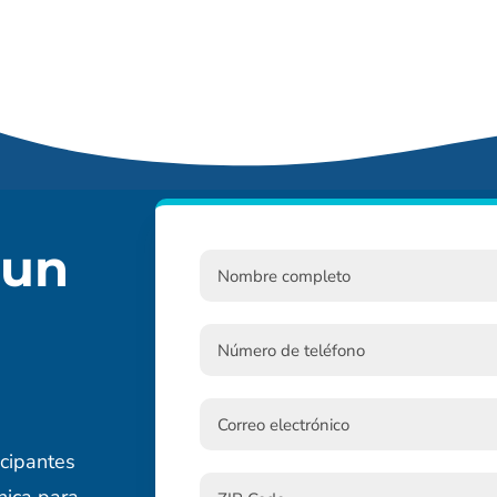
 un
cipantes
nica para