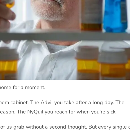
 home for a moment.
oom cabinet. The Advil you take after a long day. The
eason. The NyQuil you reach for when you’re sick.
of us grab without a second thought. But every single 