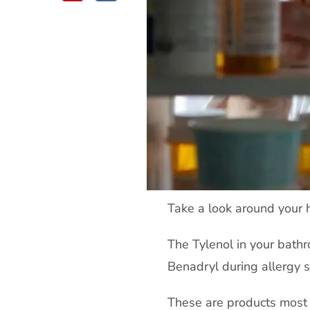
Take a look around your
The Tylenol in your bathr
Benadryl during allergy s
These are products most 