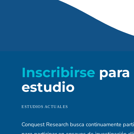
Inscribirse
para
estudio
ESTUDIOS ACTUALES
Conquest Research busca continuamente parti
para participar en ensayos de investigación clí