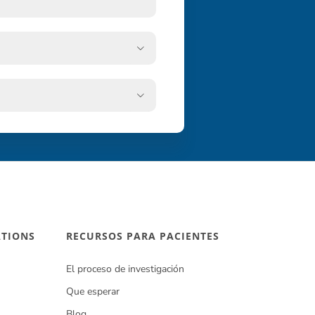


ATIONS
RECURSOS PARA PACIENTES
El proceso de investigación
Que esperar
Blog