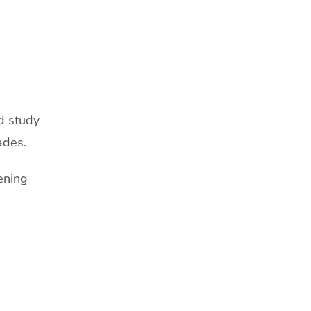
d study
ades.
ening