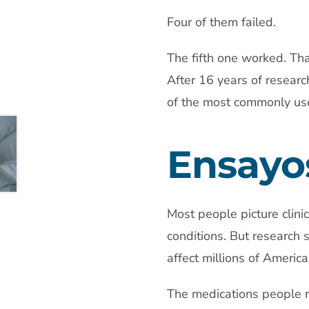
Four of them failed.
The fifth one worked. Tha
After 16 years of researc
of the most commonly use
Ensayos
Most people picture clini
conditions. But research 
affect millions of America
The medications people r