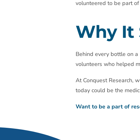
volunteered to be part of
Why It 
Behind every bottle on a 
volunteers who helped ma
At Conquest Research, we
today could be the medic
Want to be a part of res