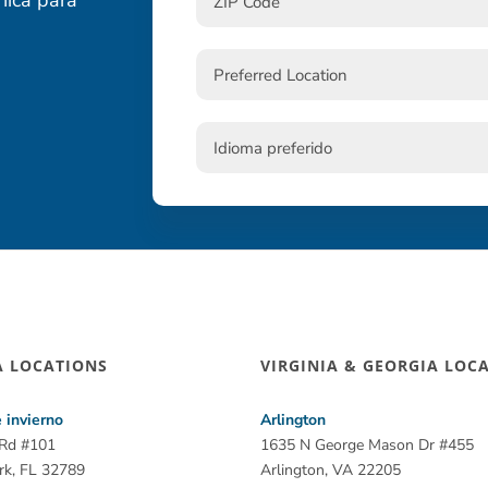
A LOCATIONS
VIRGINIA & GEORGIA LOC
 invierno
Arlington
 Rd #101
1635 N George Mason Dr #455
rk, FL 32789
Arlington, VA 22205