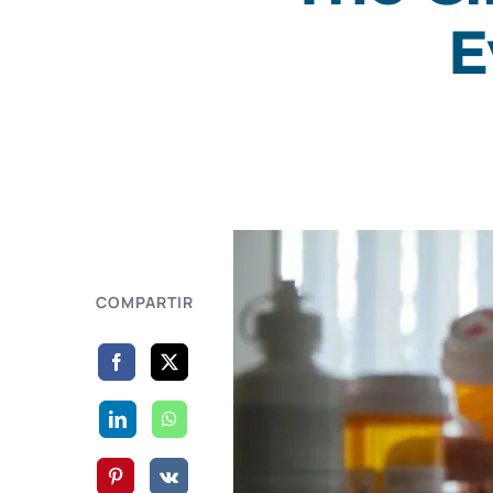
E
COMPARTIR