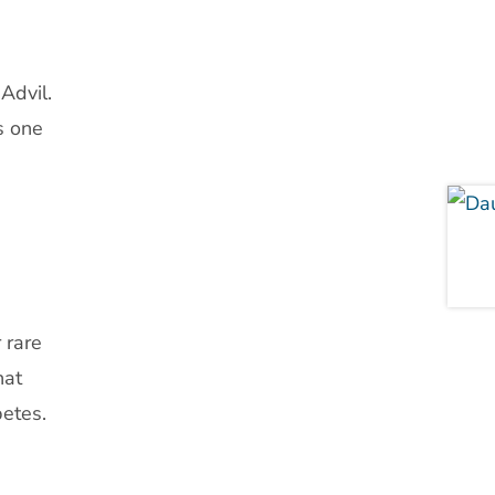
Advil.
s one
 rare
hat
betes.