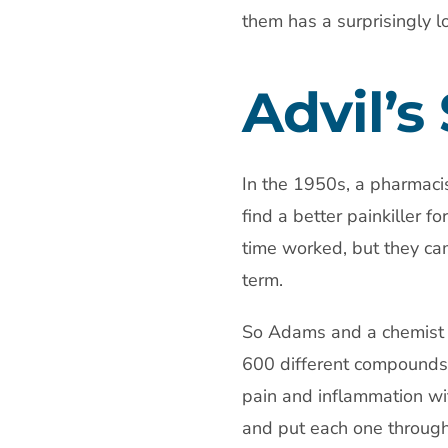
them has a surprisingly lo
Advil’s
In the 1950s, a pharmaci
find a better painkiller f
time worked, but they ca
term.
So Adams and a chemist 
600 different compounds
pain and inflammation wi
and put each one through c