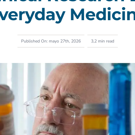
veryday Medici
Published On: mayo 27th, 2026
3,2 min read