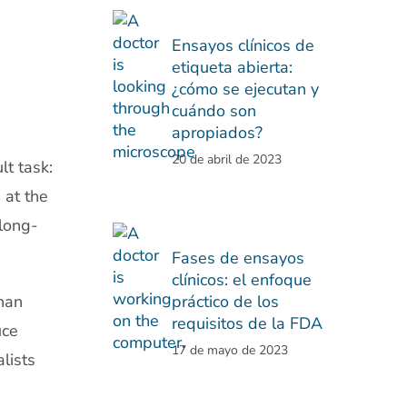
Ensayos clínicos de
etiqueta abierta:
¿cómo se ejecutan y
cuándo son
apropiados?
20 de abril de 2023
t task:
 at the
long-
Fases de ensayos
clínicos: el enfoque
han
práctico de los
requisitos de la FDA
uce
17 de mayo de 2023
lists