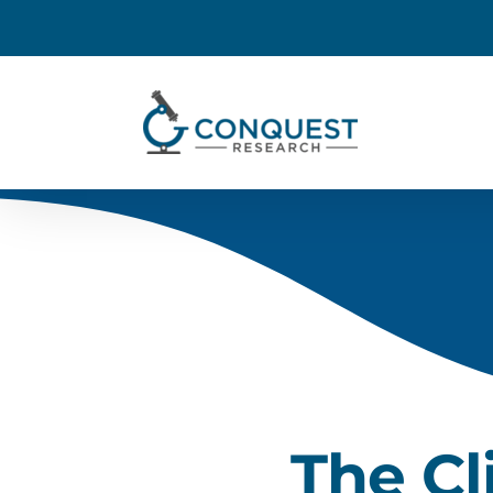
The Cl