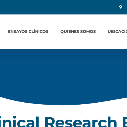
ENSAYOS CLÍNICOS
QUIENES SOMOS
UBICACI
inical Research