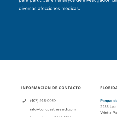
diversas afecciones médicas.
INFORMACIÓN DE CONTACTO
FLORID
(407) 916-0060
Parque de
2233 Lee
info@conquestresearch.com
Winter Pa