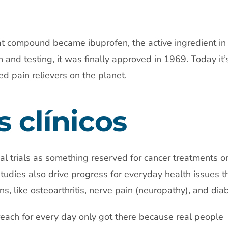
t compound became ibuprofen, the active ingredient in 
h and testing, it was finally approved in 1969. Today it’
d pain relievers on the planet.
 clínicos
cal trials as something reserved for cancer treatments or
studies also drive progress for everyday health issues t
ns, like osteoarthritis, nerve pain (neuropathy), and dia
each for every day only got there because real people