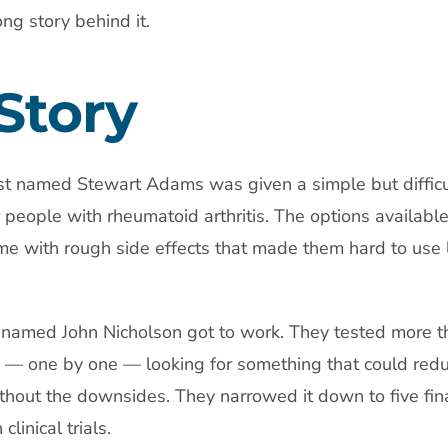
ng story behind it.
 Story
st named Stewart Adams was given a simple but difficul
or people with rheumatoid arthritis. The options available
me with rough side effects that made them hard to use 
named John Nicholson got to work. They tested more t
 — one by one — looking for something that could red
thout the downsides. They narrowed it down to five fina
linical trials.