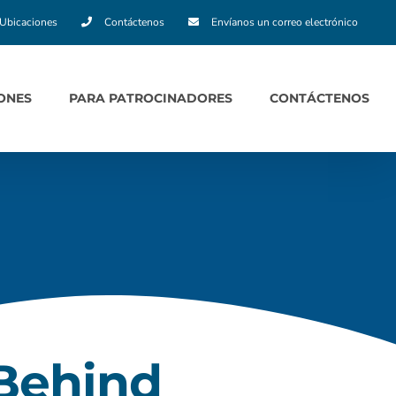
Ubicaciones
Contáctenos
Envíanos un correo electrónico
ONES
PARA PATROCINADORES
CONTÁCTENOS
 Behind