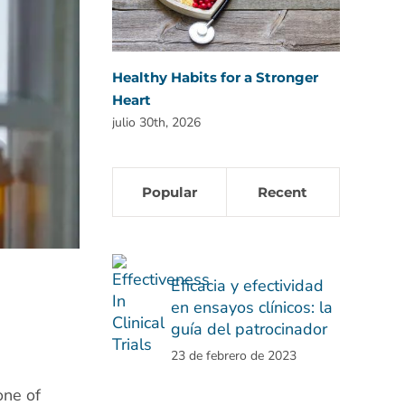
Healthy Habits for a Stronger
Heart
julio 30th, 2026
Popular
Recent
Eficacia y efectividad
en ensayos clínicos: la
guía del patrocinador
23 de febrero de 2023
one of