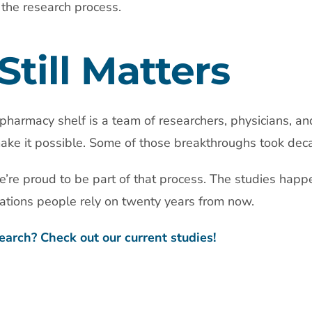
 the research process.
Still Matters
pharmacy shelf is a team of researchers, physicians, an
ke it possible. Some of those breakthroughs took dec
’re proud to be part of that process. The studies happ
ations people rely on twenty years from now.
earch? Check out our current studies!