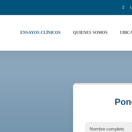
U
ENSAYOS CLÍNICOS
QUIENES SOMOS
UBIC
Pon