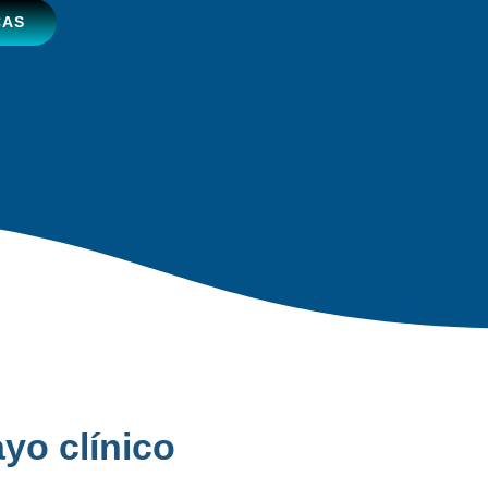
CAS
yo clínico