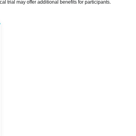
l trial may offer additional benefits for participants.