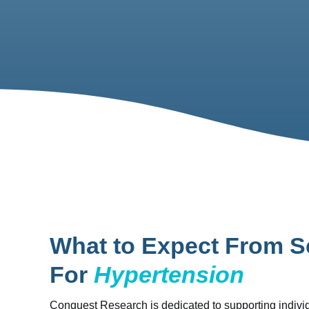
What to Expect From S
For
Hypertension
Conquest Research is dedicated to supporting individ