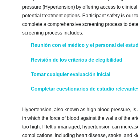
pressure (Hypertension) by offering access to clinica
potential treatment options. Participant safety is our to
complete a comprehensive screening process to determ
screening process includes:
Reunión con el médico y el personal del estu
Revisión de los criterios de elegibilidad
Tomar cualquier evaluación inicial
Completar cuestionarios de estudio relevante
Hypertension, also known as high blood pressure, is
in which the force of blood against the walls of the ar
too high. If left unmanaged, hypertension can increase
complications, including heart disease, stroke, and 