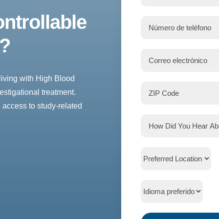
ntrollable
e?
living with High Blood
estigational treatment.
 access to study-related