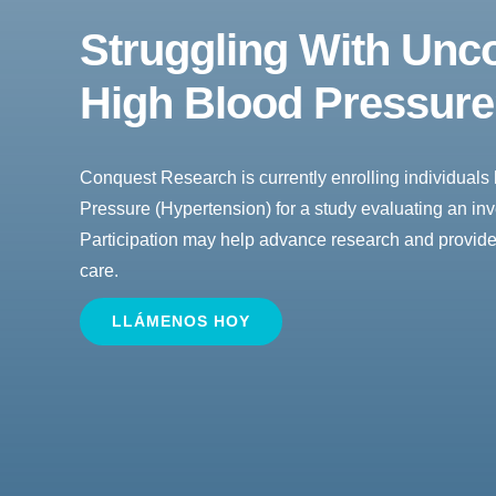
Struggling With
Unco
High Blood Pressur
Conquest Research is currently enrolling individuals 
Pressure (Hypertension) for a study evaluating an inv
Participation may help advance research and provide
care.
LLÁMENOS HOY