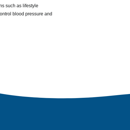
ns such as lifestyle
control blood pressure and