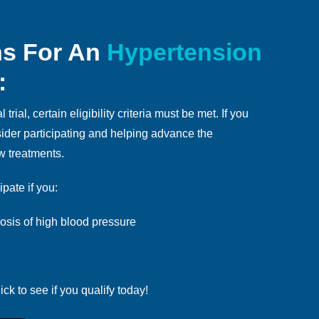
ns For An
Hypertension
:
 trial, certain eligibility criteria must be met. If you
nsider participating and helping advance the
w treatments.
ipate if you:
sis of high blood pressure
ick to see if you qualify today!