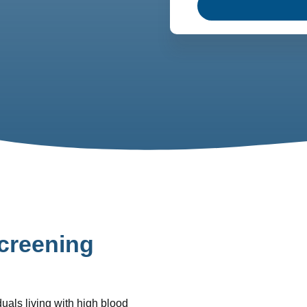
creening
uals living with high blood