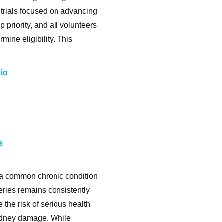
l trials focused on advancing
p priority, and all volunteers
ine eligibility. This
dio
s
 a common chronic condition
teries remains consistently
 the risk of serious health
kidney damage. While