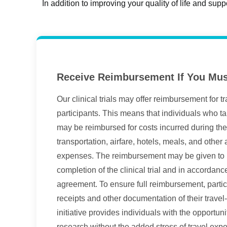
In addition to improving your quality of life and supp
Receive Reimbursement If You Mus
Our clinical trials may offer reimbursement for t
participants. This means that individuals who take
may be reimbursed for costs incurred during the 
transportation, airfare, hotels, meals, and other
expenses. The reimbursement may be given to pa
completion of the clinical trial and in accordance 
agreement. To ensure full reimbursement, partic
receipts and other documentation of their travel
initiative provides individuals with the opportuni
research without the added stress of travel exp