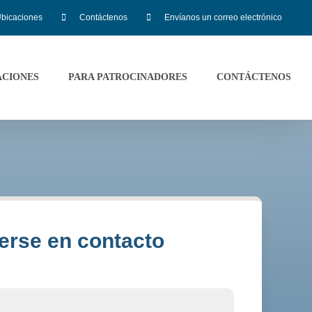
bicaciones
Contáctenos
Envíanos un correo electrónico
ACIONES
PARA PATROCINADORES
CONTÁCTENOS
erse en contacto