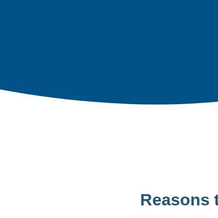
Reasons 