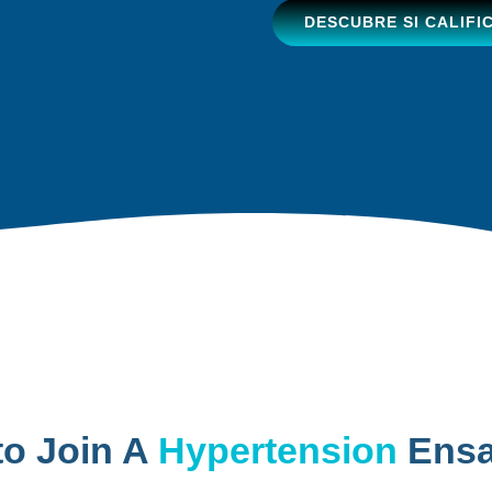
DESCUBRE SI CALIFI
to Join A
Hypertension
Ensa