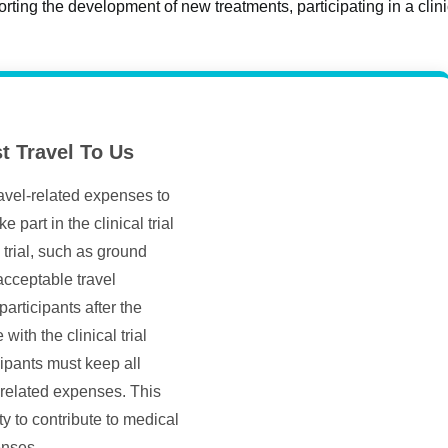
orting the development of new treatments, participating in a clinica
t Travel To Us
ravel-related expenses to
 part in the clinical trial
trial, such as ground
 acceptable travel
rticipants after the
with the clinical trial
ipants must keep all
-related expenses. This
ty to contribute to medical
enses.