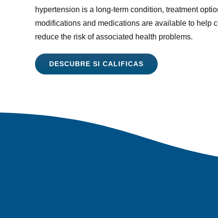
hypertension is a long-term condition, treatment optio
modifications and medications are available to help 
reduce the risk of associated health problems.
DESCUBRE SI CALIFICAS