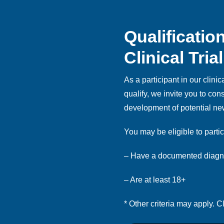
Qualificatio
Clinical Trial
As a participant in our clinical
qualify, we invite you to co
development of potential ne
You may be eligible to partic
– Have a documented diagno
– Are at least 18+
* Other criteria may apply. Cl