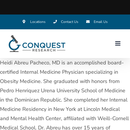
Skip
Locations
Contact Us
Email Us
to
content
Heidi Abreu Pacheco, MD is an accomplished board-
certified Internal Medicine Physician specializing in
Obesity Medicine. She graduated with honors from
Pedro Henriquez Urena University School of Medicine
in the Dominican Republic. She completed her Internal
Medicine Residency in New York at Lincoln Medical
and Mental Health Center, affiliated with Weill-Cornell
Medical School. Dr. Abreu has over 15 years of