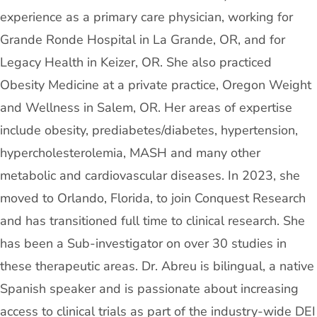
experience as a primary care physician, working for
Grande Ronde Hospital in La Grande, OR, and for
Legacy Health in Keizer, OR. She also practiced
Obesity Medicine at a private practice, Oregon Weight
and Wellness in Salem, OR. Her areas of expertise
include obesity, prediabetes/diabetes, hypertension,
hypercholesterolemia, MASH and many other
metabolic and cardiovascular diseases. In 2023, she
moved to Orlando, Florida, to join Conquest Research
and has transitioned full time to clinical research. She
has been a Sub-investigator on over 30 studies in
these therapeutic areas. Dr. Abreu is bilingual, a native
Spanish speaker and is passionate about increasing
access to clinical trials as part of the industry-wide DEI