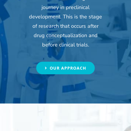
journey in preclinical
development. This is the stage
of research that occurs after
drug conceptualization and
before clinical trials.
OUR APPROACH