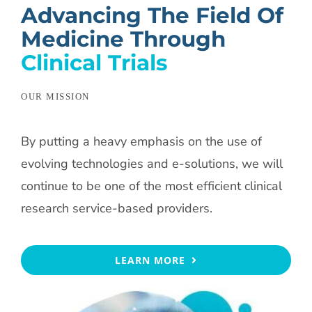
Advancing The Field Of
Medicine Through
Clinical Trials
OUR MISSION
By putting a heavy emphasis on the use of
evolving technologies and e-solutions, we will
continue to be one of the most efficient clinical
research service-based providers.
LEARN MORE