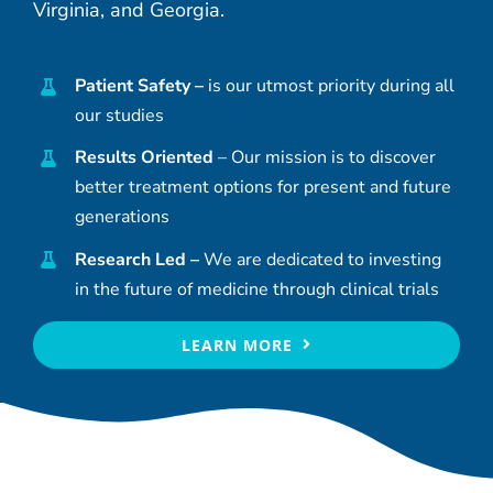
Virginia, and Georgia.
Patient Safety –
is our utmost priority during all
our studies
Results Oriented
– Our mission is to discover
better treatment options for present and future
generations
Research Led –
We are dedicated to investing
in the future of medicine through clinical trials
LEARN MORE