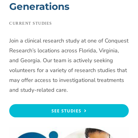
Generations
CURRENT STUDIES
Join a clinical research study at one of Conquest
Research’s locations across Florida, Virginia,
and Georgia. Our team is actively seeking
volunteers for a variety of research studies that
may offer access to investigational treatments
and study-related care.
SEE STUDIES