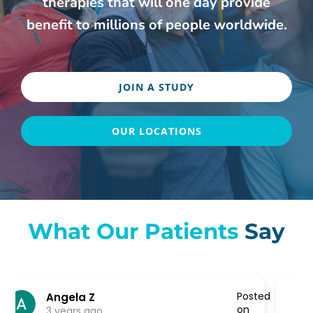
therapies that will one day provide
benefit to millions of people worldwide.
JOIN A STUDY
OUR LOCATIONS
What Our Patients
Say
ted
Posted
K A
on
3 years ago