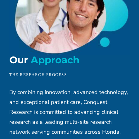
Our
Approach
THE RESEARCH PROCESS
By combining innovation, advanced technology,
and exceptional patient care, Conquest
Research is committed to advancing clinical
research as a leading multi-site research
network serving communities across Florida,