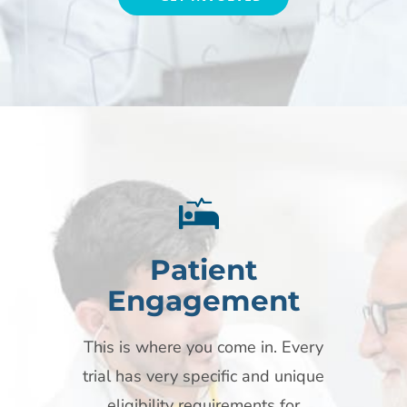
Patient
Engagement
This is where you come in. Every
trial has very specific and unique
eligibility requirements for