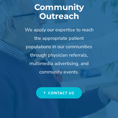
Community
Outreach
We apply our expertise to reach
the appropriate patient
populations in our communities
through physician referrals,
multimedia advertising, and
community events.
CONTACT US