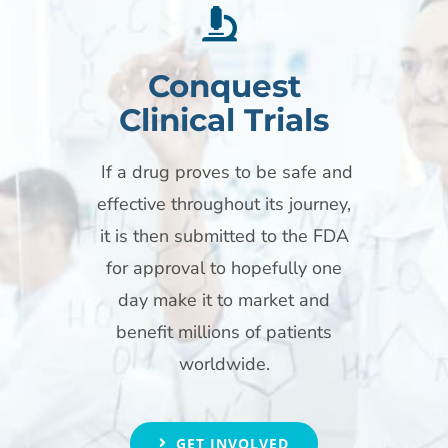
Conquest
Clinical Trials
If a drug proves to be safe and
effective throughout its journey,
it is then submitted to the FDA
for approval to hopefully one
day make it to market and
benefit millions of patients
worldwide.
GET INVOLVED