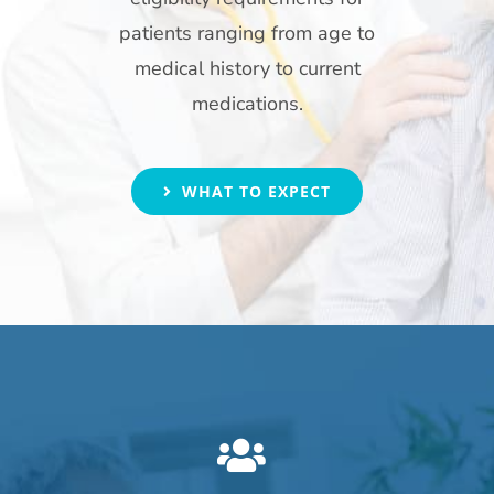
patients ranging from age to
medical history to current
medications.
WHAT TO EXPECT