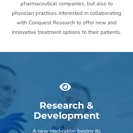
pharmaceutical companies, but also to
physician practices interested in collaborating
with Conquest Research to offer new and
innovative treatment options to their patients.
Research &
Development
A new medication begins its