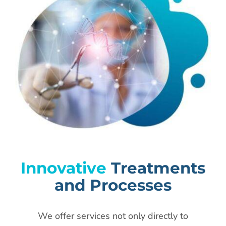
Innovative
Treatments
and Processes
We offer services not only directly to