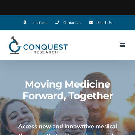
Locations
Contact Us
Email Us
Moving Medicine
Forward,
Together
Access new and innovative medical