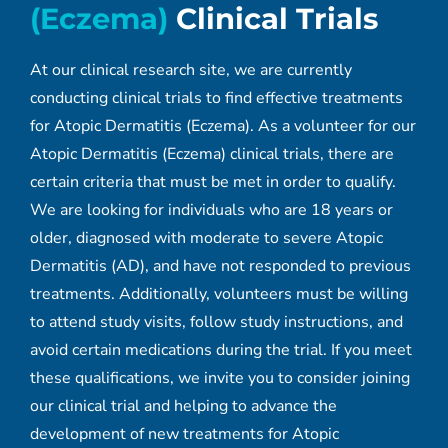
(Eczema)
Clinical Trials
At our clinical research site, we are currently
conducting clinical trials to find effective treatments
for Atopic Dermatitis (Eczema). As a volunteer for our
Atopic Dermatitis (Eczema) clinical trials, there are
certain criteria that must be met in order to qualify.
We are looking for individuals who are 18 years or
older, diagnosed with moderate to severe Atopic
Dermatitis (AD), and have not responded to previous
treatments. Additionally, volunteers must be willing
to attend study visits, follow study instructions, and
avoid certain medications during the trial. If you meet
these qualifications, we invite you to consider joining
our clinical trial and helping to advance the
development of new treatments for Atopic