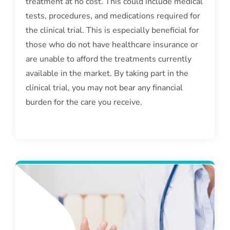
treatment at no cost. This could include medical
tests, procedures, and medications required for
the clinical trial. This is especially beneficial for
those who do not have healthcare insurance or
are unable to afford the treatments currently
available in the market. By taking part in the
clinical trial, you may not bear any financial
burden for the care you receive.