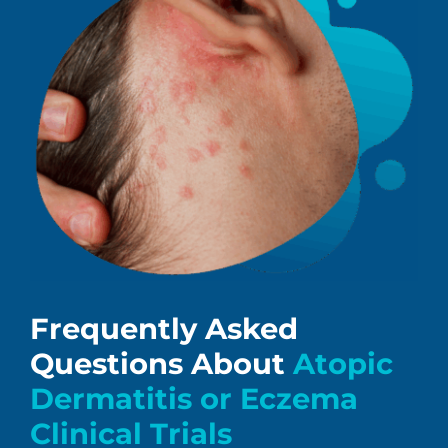
Frequently Asked
Questions About
Atopic
Dermatitis or Eczema
Clinical Trials