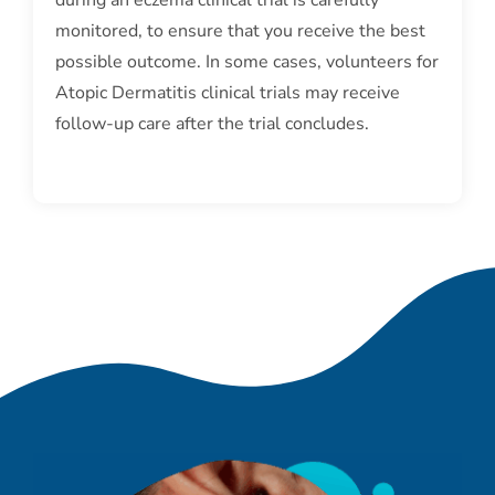
monitored, to ensure that you receive the best
possible outcome. In some cases, volunteers for
Atopic Dermatitis clinical trials may receive
follow-up care after the trial concludes.