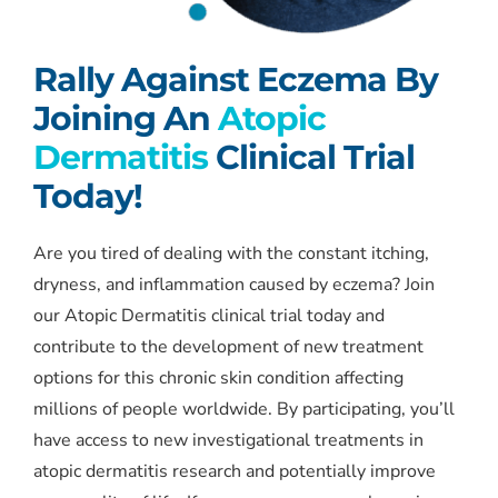
Rally Against Eczema By
Joining An
Atopic
Dermatitis
Clinical Trial
Today!
Are you tired of dealing with the constant itching,
dryness, and inflammation caused by eczema? Join
our Atopic Dermatitis clinical trial today and
contribute to the development of new treatment
options for this chronic skin condition affecting
millions of people worldwide. By participating, you’ll
have access to new investigational treatments in
atopic dermatitis research and potentially improve