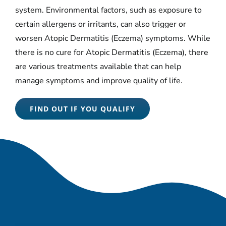
system. Environmental factors, such as exposure to
certain allergens or irritants, can also trigger or
worsen Atopic Dermatitis (Eczema) symptoms. While
there is no cure for Atopic Dermatitis (Eczema), there
are various treatments available that can help
manage symptoms and improve quality of life.
FIND OUT IF YOU QUALIFY