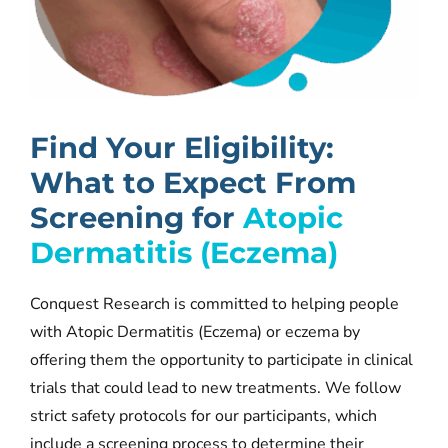
Find Your Eligibility:
What to Expe
ct Fro
m
Screening for
Atopic
Dermatitis (Eczema)
Conquest Research is committed to helping people
with Atopic Dermatitis (Eczema) or eczema by
offering them the opportunity to participate in clinical
trials that could lead to new treatments. We follow
strict safety protocols for our participants, which
include a screening process to determine their