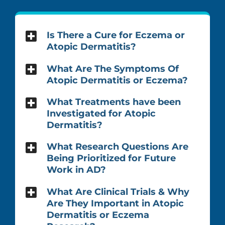
Is There a Cure for Eczema or
Atopic Dermatitis?
What Are The Symptoms Of
Atopic Dermatitis or Eczema?
What Treatments have been
Investigated for Atopic
Dermatitis?
What Research Questions Are
Being Prioritized for Future
Work in AD?
What Are Clinical Trials & Why
Are They Important in Atopic
Dermatitis or Eczema