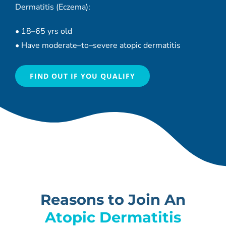
Dermatitis (Eczema):
•
18
–
65 yrs old
•
Have moderate
–
to
–
severe atopic dermatitis
FIND OUT IF YOU QUALIFY
Reasons to Join An
Atopic Dermatitis