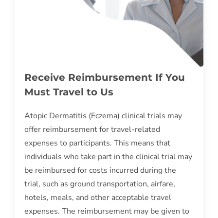
Receive Reimbursement If You
Must Travel to Us
Atopic Dermatitis (Eczema) clinical trials may
offer reimbursement for travel-related
expenses to participants. This means that
individuals who take part in the clinical trial may
be reimbursed for costs incurred during the
trial, such as ground transportation, airfare,
hotels, meals, and other acceptable travel
expenses. The reimbursement may be given to