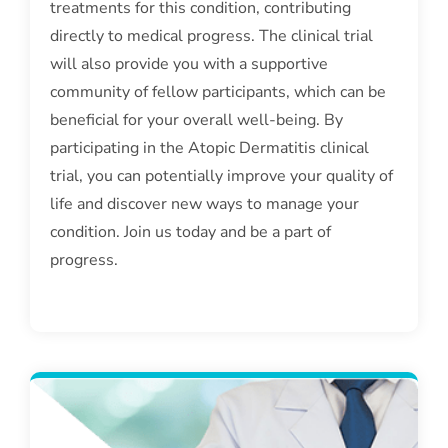
treatments for this condition, contributing
directly to medical progress. The clinical trial
will also provide you with a supportive
community of fellow participants, which can be
beneficial for your overall well-being. By
participating in the Atopic Dermatitis clinical
trial, you can potentially improve your quality of
life and discover new ways to manage your
condition. Join us today and be a part of
progress.