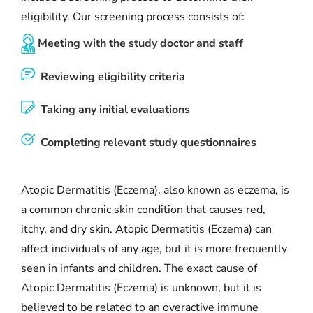
eligibility. Our screening process consists of:
Meeting with the study doctor and staff
Reviewing eligibility criteria
Taking any initial evaluations
Completing relevant study questionnaires
Atopic Dermatitis (Eczema), also known as eczema, is
a common chronic skin condition that causes red,
itchy, and dry skin. Atopic Dermatitis (Eczema) can
affect individuals of any age, but it is more frequently
seen in infants and children. The exact cause of
Atopic Dermatitis (Eczema) is unknown, but it is
believed to be related to an overactive immune