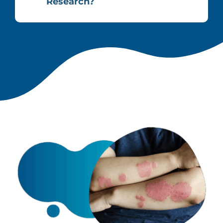
Research?