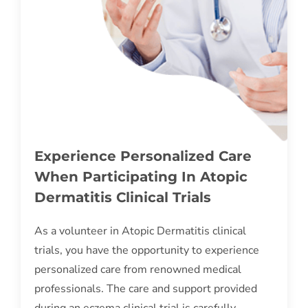
Experience Personalized Care
When Participating In Atopic
Dermatitis Clinical Trials
As a volunteer in Atopic Dermatitis clinical
trials, you have the opportunity to experience
personalized care from renowned medical
professionals. The care and support provided
during an eczema clinical trial is carefully