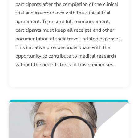
participants after the completion of the clinical
trial and in accordance with the clinical trial
agreement. To ensure full reimbursement,
participants must keep all receipts and other
documentation of their travel-related expenses.
This initiative provides individuals with the
opportunity to contribute to medical research
without the added stress of travel expenses.