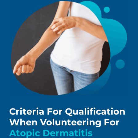
Criteria For Qualification
When Volunteering For
Atopic Dermatitis