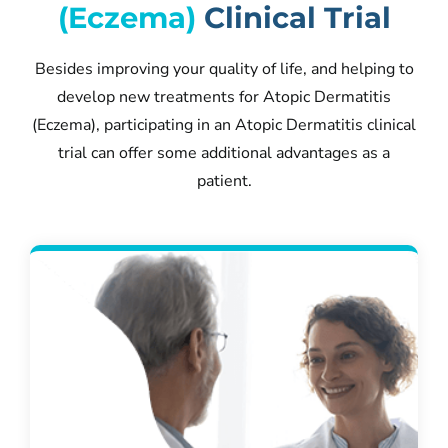
(Eczema)
Clinical Trial
Besides improving your quality of life, and helping to
develop new treatments for Atopic Dermatitis
(Eczema), participating in an Atopic Dermatitis clinical
trial can offer some additional advantages as a
patient.