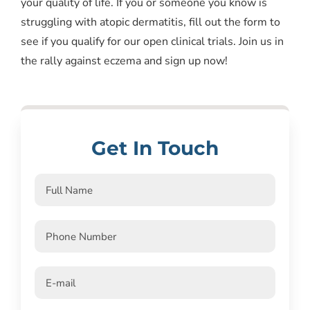
your quality of life. If you or someone you know is
struggling with atopic dermatitis, fill out the form to
see if you qualify for our open clinical trials. Join us in
the rally against eczema and sign up now!
Get In Touch