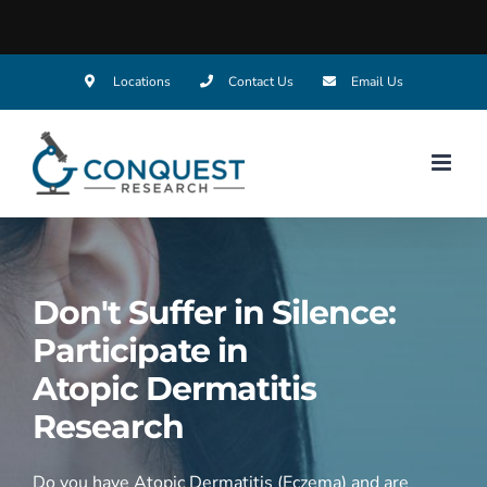
Skip
Locations
Contact Us
Email Us
to
content
Don't Suffer in Silence:
Participate in
Atopic Dermatitis
Research
Do you have Atopic Dermatitis (Eczema) and are