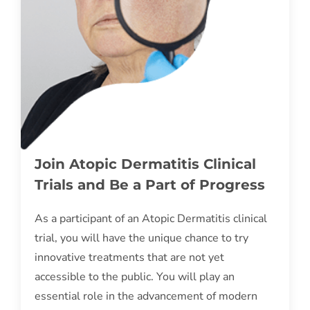
Join Atopic Dermatitis Clinical
Trials and Be a Part of Progress
As a participant of an Atopic Dermatitis clinical
trial, you will have the unique chance to try
innovative treatments that are not yet
accessible to the public. You will play an
essential role in the advancement of modern