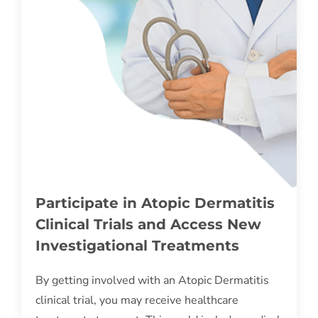
Participate in Atopic Dermatitis
Clinical Trials and Access New
Investigational Treatments
By getting involved with an Atopic Dermatitis
clinical trial, you may receive healthcare