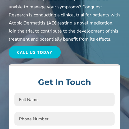
unable to manage your symptoms? Conquest
Research is conducting a clinical trial for patients with
Atopic Dermatitis (AD) testing a novel medication.
Join the trial to contribute to the development of this
treatment and potentially benefit from its effects.
CALL US TODAY
Get In Touch