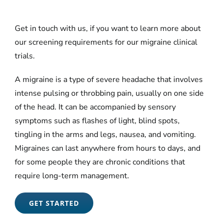
Get in touch with us, if you want to learn more about
our screening requirements for our migraine clinical
trials.
A migraine is a type of severe headache that involves
intense pulsing or throbbing pain, usually on one side
of the head. It can be accompanied by sensory
symptoms such as flashes of light, blind spots,
tingling in the arms and legs, nausea, and vomiting.
Migraines can last anywhere from hours to days, and
for some people they are chronic conditions that
require long-term management.
GET STARTED