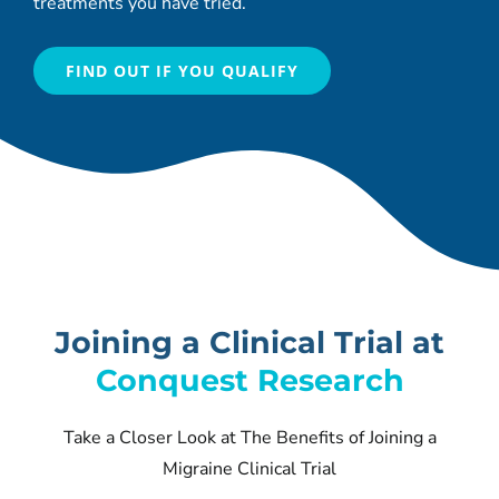
treatments you have tried.
FIND OUT IF YOU QUALIFY
Joining a Clinical Trial at
Conquest Research
Take a Closer Look at The Benefits of Joining a
Migraine Clinical Trial