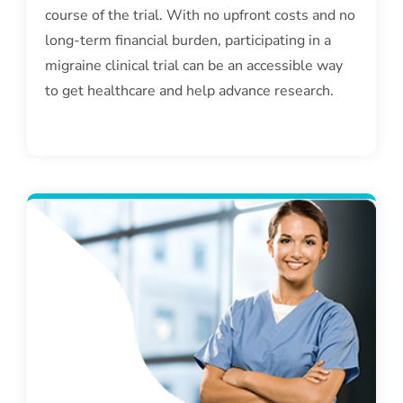
course of the trial. With no upfront costs and no
long-term financial burden, participating in a
migraine clinical trial can be an accessible way
to get healthcare and help advance research.