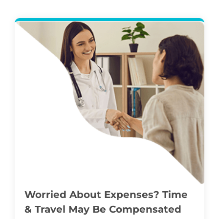
Worried About Expenses? Time
& Travel May Be Compensated