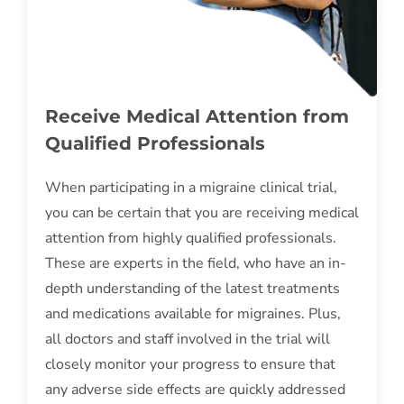
Receive Medical Attention from
Qualified Professionals
When participating in a migraine clinical trial,
you can be certain that you are receiving medical
attention from highly qualified professionals.
These are experts in the field, who have an in-
depth understanding of the latest treatments
and medications available for migraines. Plus,
all doctors and staff involved in the trial will
closely monitor your progress to ensure that
any adverse side effects are quickly addressed