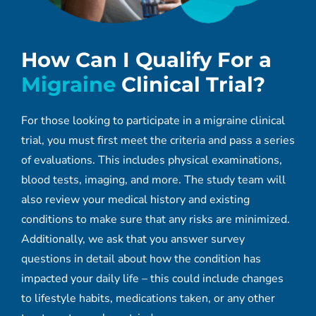
How Can I Qualify For a
Migraine
Clinical Trial?
For those looking to participate in a migraine clinical
trial, you must first meet the criteria and pass a series
of evaluations. This includes physical examinations,
blood tests, imaging, and more. The study team will
also review your medical history and existing
conditions to make sure that any risks are minimized.
Additionally, we ask that you answer survey
questions in detail about how the condition has
impacted your daily life – this could include changes
to lifestyle habits, medications taken, or any other