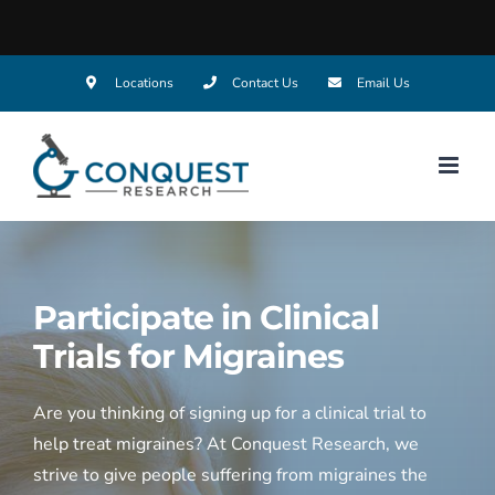
Skip
Locations
Contact Us
Email Us
to
content
Participate in Clinical
Trials for
Migraines
Are you thinking of signing up for a clinical trial to
help treat migraines? At Conquest Research, we
strive to give people suffering from migraines the