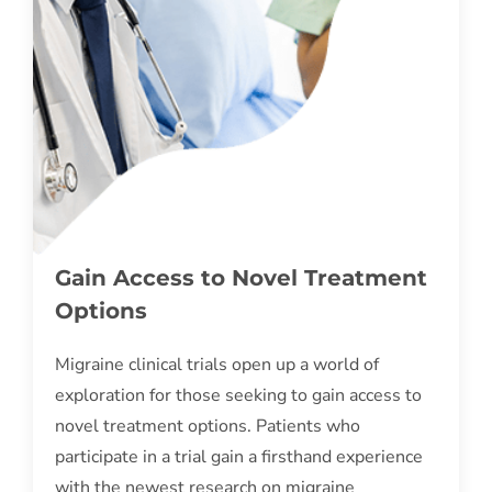
Gain Access to Novel Treatment
Options
Migraine clinical trials open up a world of
exploration for those seeking to gain access to
novel treatment options. Patients who
participate in a trial gain a firsthand experience
with the newest research on migraine