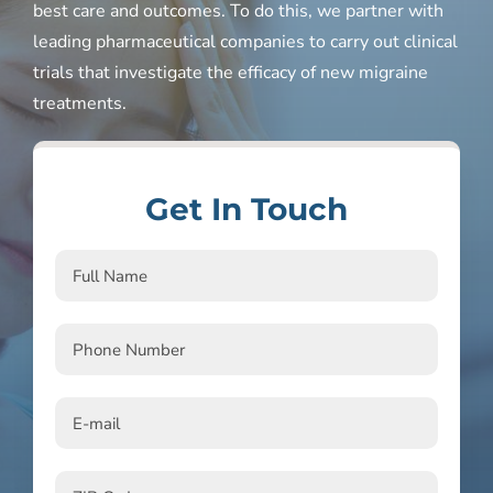
best care and outcomes. To do this, we partner with
leading pharmaceutical companies to carry out clinical
trials that investigate the efficacy of new migraine
treatments.
Get In Touch