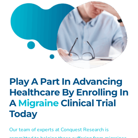
Play A Part In Advancing
Healthcare By Enrolling In
A
Migraine
Clinical Trial
Today
Our team of experts at Conquest Research is