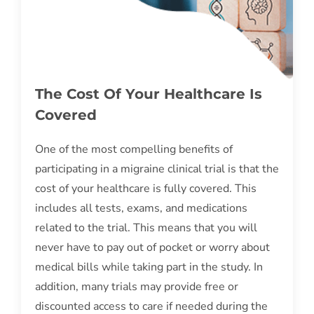
The Cost Of Your Healthcare Is
Covered
One of the most compelling benefits of
participating in a migraine clinical trial is that the
cost of your healthcare is fully covered. This
includes all tests, exams, and medications
related to the trial. This means that you will
never have to pay out of pocket or worry about
medical bills while taking part in the study. In
addition, many trials may provide free or
discounted access to care if needed during the