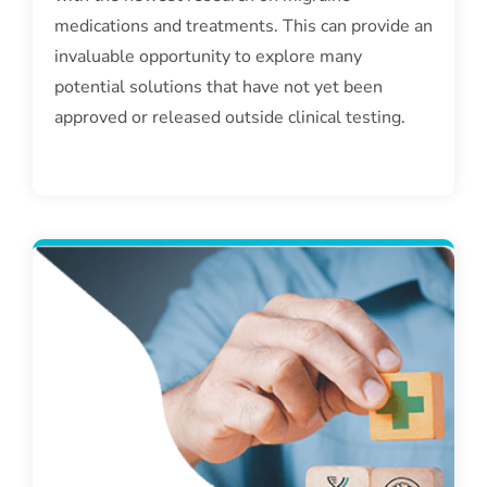
medications and treatments. This can provide an
invaluable opportunity to explore many
potential solutions that have not yet been
approved or released outside clinical testing.