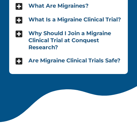
What Are Migraines?
What Is a Migraine Clinical Trial?
Why Should I Join a Migraine
Clinical Trial at Conquest
Research?
Are Migraine Clinical Trials Safe?