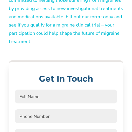
committed to helping those suffering from migraines
by providing access to new investigational treatments
and medications available. Fill out our form today and
see if you qualify for a migraine clinical trial – your
participation could help shape the future of migraine
treatment.
Get In Touch