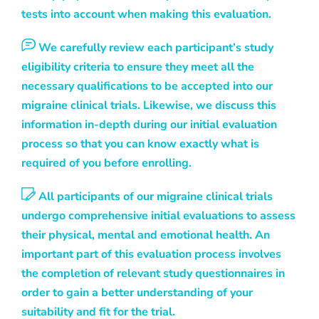
tests into account when making this evaluation.
We carefully review each participant’s study
eligibility criteria to ensure they meet all the
necessary qualifications to be accepted into our
migraine clinical trials. Likewise, we discuss this
information in-depth during our initial evaluation
process so that you can know exactly what is
required of you before enrolling.
All participants of our migraine clinical trials
undergo comprehensive initial evaluations to assess
their physical, mental and emotional health. An
important part of this evaluation process involves
the completion of relevant study questionnaires in
order to gain a better understanding of your
suitability and fit for the trial.