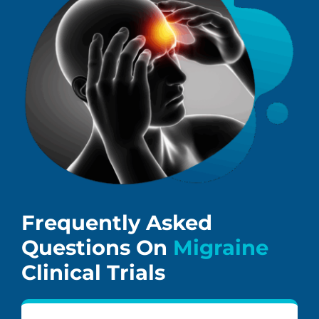
Frequently Asked
Questions On
Migraine
Clinical Trials