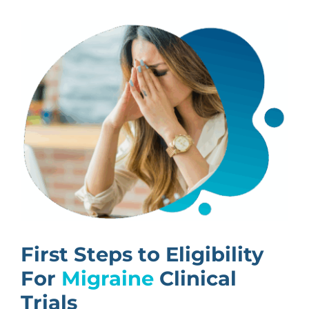
First Steps to Eligibility
For
Migraine
Clinical
Trials