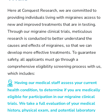
Here at Conquest Research, we are committed to
providing individuals living with migraines access to
new and improved treatments that are in testing.
Through our migraine clinical trials, meticulous
research is conducted to better understand the
causes and effects of migraines, so that we can
develop more effective treatments. To guarantee
safety, all applicants must go through a
comprehensive eligibility screening process with us,
which includes:
Having our medical staff assess your current
health condition, to determine if you are medically
eligible for participation in our migraine clinical
trials. We take a full evaluation of your medical
history, physical exam, and potential laboratory