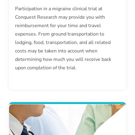
Participation in a migraine clinical trial at
Conquest Research may provide you with
reimbursement for your time and travel
expenses. From ground transportation to
lodging, food, transportation, and all related
costs may be taken into account when
determining how much you will receive back
upon completion of the trial.