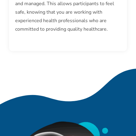
and managed. This allows participants to feel
safe, knowing that you are working with
experienced health professionals who are
committed to providing quality healthcare.