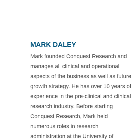
MARK DALEY
Mark founded Conquest Research and
manages all clinical and operational
aspects of the business as well as future
growth strategy. He has over 10 years of
experience in the pre-clinical and clinical
research industry. Before starting
Conquest Research, Mark held
numerous roles in research
administration at the University of