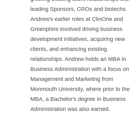
leading Sponsors, CROs and biotechs.
Andrew's earlier roles at ClinOne and
Greenphire involved driving business
development initiatives, acquiring new
clients, and enhancing existing
relationships. Andrew holds an MBA in
Business Administration with a focus on
Management and Marketing from
Monmouth University, where prior to the
MBA, a Bachelor's degree in Business
Administration was also earned.