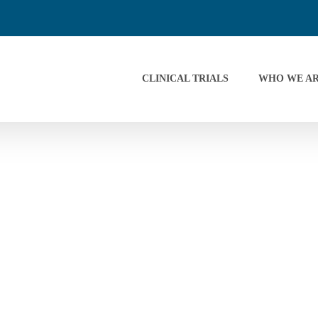
CLINICAL TRIALS
WHO WE A