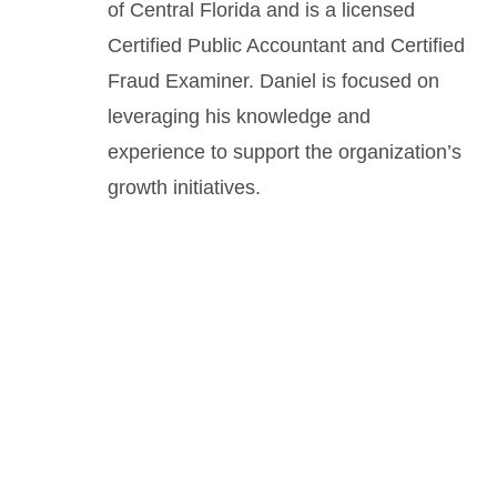
of Central Florida and is a licensed
Certified Public Accountant and Certified
Fraud Examiner. Daniel is focused on
leveraging his knowledge and
experience to support the organization’s
growth initiatives.