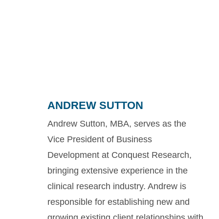
ANDREW SUTTON
Andrew Sutton, MBA, serves as the
Vice President of Business
Development at Conquest Research,
bringing extensive experience in the
clinical research industry. Andrew is
responsible for establishing new and
growing existing client relationships with