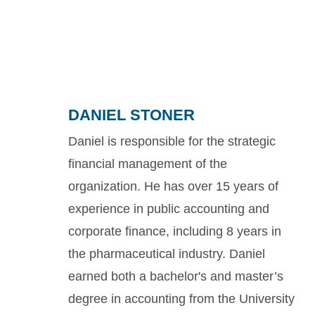
DANIEL STONER
Daniel is responsible for the strategic
financial management of the
organization. He has over 15 years of
experience in public accounting and
corporate finance, including 8 years in
the pharmaceutical industry. Daniel
earned both a bachelor's and master’s
degree in accounting from the University