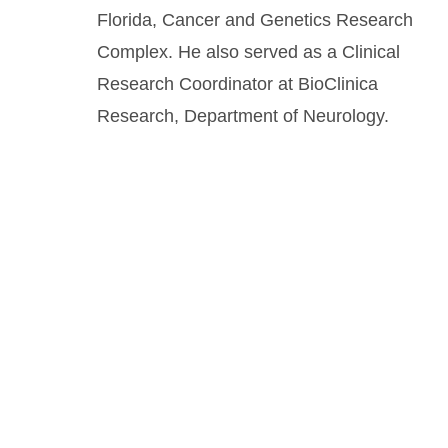
Florida, Cancer and Genetics Research
Complex. He also served as a Clinical
Research Coordinator at BioClinica
Research, Department of Neurology.