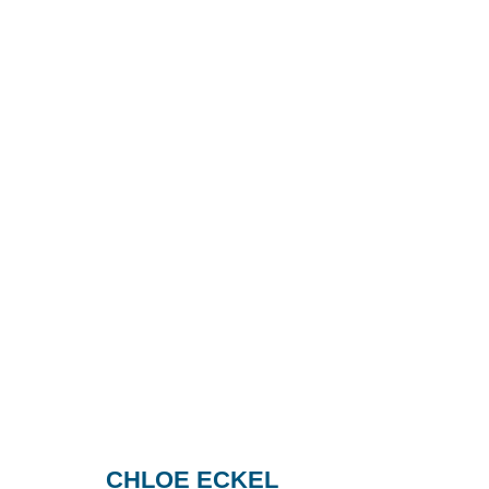
CHLOE ECKEL