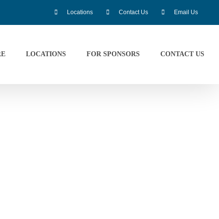
Locations
Contact Us
Email Us
RE
LOCATIONS
FOR SPONSORS
CONTACT US