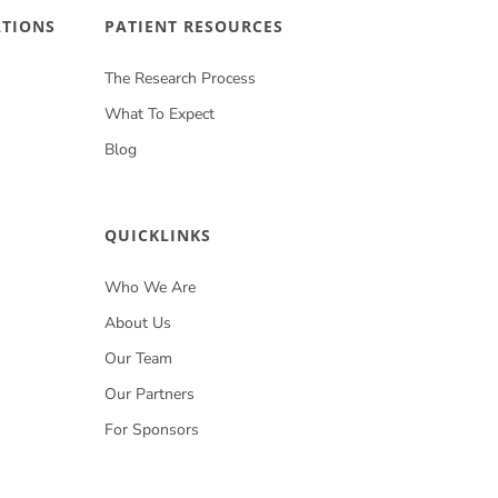
ATIONS
PATIENT RESOURCES
The Research Process
What To Expect
Blog
QUICKLINKS
Who We Are
About Us
Our Team
Our Partners
For Sponsors