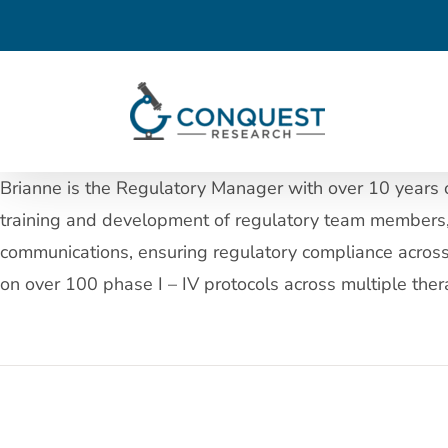
Skip
to
content
Brianne is the Regulatory Manager with over 10 years of
training and development of regulatory team members, 
communications, ensuring regulatory compliance across t
on over 100 phase I – IV protocols across multiple thera