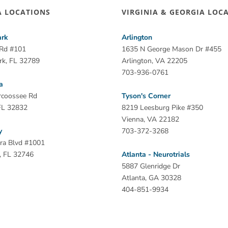
A LOCATIONS
VIRGINIA & GEORGIA LOC
ark
Arlington
 Rd #101
1635 N George Mason Dr #455
rk, FL 32789
Arlington, VA 22205
703-936-0761
a
rcoossee Rd
Tyson's Corner
FL 32832
8219 Leesburg Pike #350
Vienna, VA 22182
y
703-372-3268
ra Blvd #1001
, FL 32746
Atlanta - Neurotrials
5887 Glenridge Dr
Atlanta, GA 30328
404-851-9934