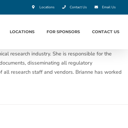
Locations
Contact Us
Email Us
LOCATIONS
FOR SPONSORS
CONTACT US
cal research industry. She is responsible for the
documents, disseminating all regulatory
of all research staff and vendors. Brianne has worked