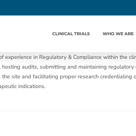
CLINICAL TRIALS
WHO WE ARE
 experience in Regulatory & Compliance within the clini
hosting audits, submitting and maintaining regulatory 
he site and facilitating proper research credentialing 
peutic indications.