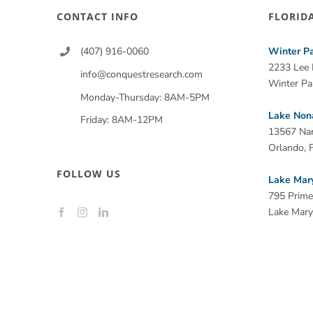
CONTACT INFO
FLORID
(407) 916-0060
Winter P
2233 Lee
info@conquestresearch.com
Winter Pa
Monday-Thursday: 8AM-5PM
Lake Non
Friday: 8AM-12PM
13567 Na
Orlando, 
FOLLOW US
Lake Mar
795 Prime
Lake Mary