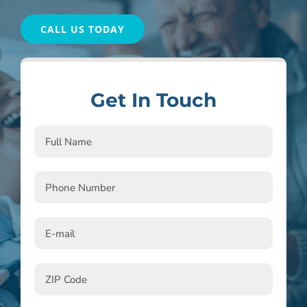
CALL US TODAY
Get In Touch