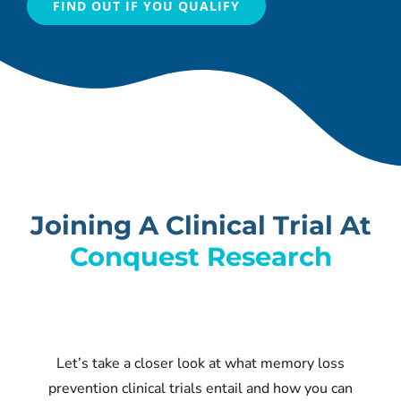
FIND OUT IF YOU QUALIFY
Joining A Clinical Trial At
Conquest Research
Let’s take a closer look at what memory loss
prevention clinical trials entail and how you can