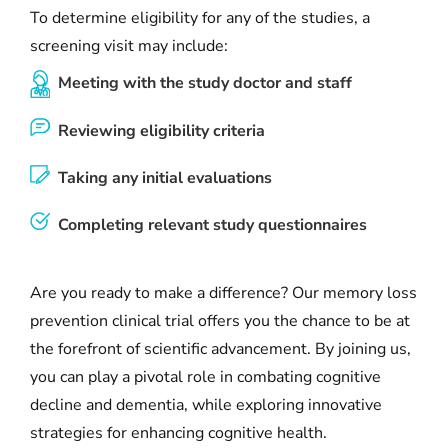
To determine eligibility for any of the studies, a
screening visit may include:
Meeting with the study doctor and staff
Reviewing eligibility criteria
Taking any initial evaluations
Completing relevant study questionnaires
Are you ready to make a difference? Our memory loss
prevention clinical trial offers you the chance to be at
the forefront of scientific advancement. By joining us,
you can play a pivotal role in combating cognitive
decline and dementia, while exploring innovative
strategies for enhancing cognitive health.