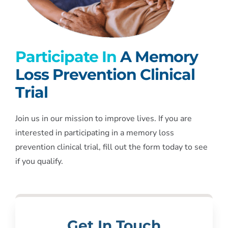
Participate In
A Memory
Loss Prevention Clinical
Trial
Join us in our mission to improve lives. If you are
interested in participating in a memory loss
prevention clinical trial, fill out the form today to see
if you qualify.
Get In Touch