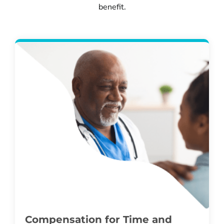
benefit.
Compensation for Time and