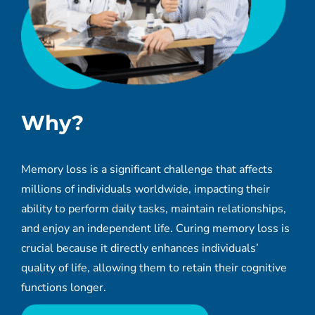
Why
?
Memory loss is a significant challenge that affects
millions of individuals worldwide, impacting their
ability to perform daily tasks, maintain relationships,
and enjoy an independent life. Curing memory loss is
crucial because it directly enhances individuals’
quality of life, allowing them to retain their cognitive
functions longer.