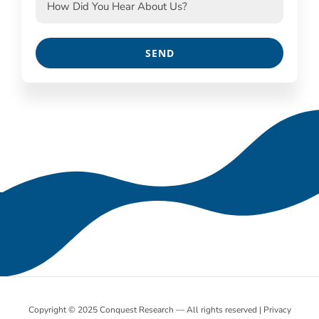
Copyright © 2025 Conquest Research — All rights reserved |
Privacy