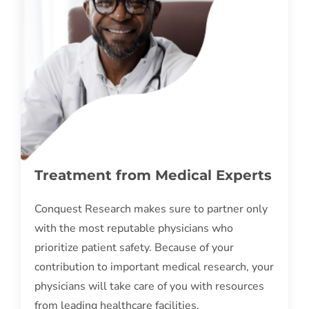
Treatment from Medical Experts
Conquest Research makes sure to partner only
with the most reputable physicians who
prioritize patient safety. Because of your
contribution to important medical research, your
physicians will take care of you with resources
from leading healthcare facilities.