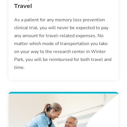
Travel
As a patient for any memory loss prevention
clinical trial, you will never be expected to pay
any amount for travel-related expenses. No
matter which mode of transportation you take
on your way to the research center in Winter
Park, you will be reimbursed for both travel and
time.