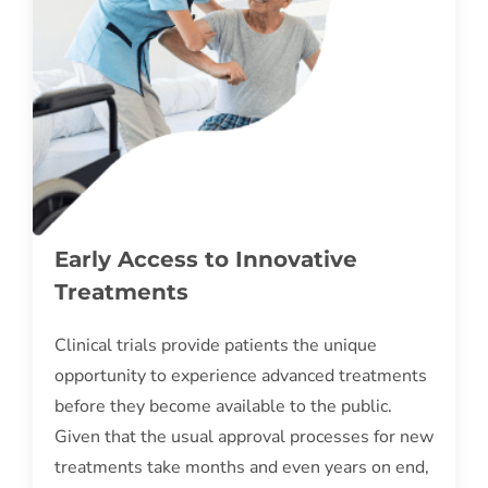
Early Access to Innovative
Treatments
Clinical trials provide patients the unique
opportunity to experience advanced treatments
before they become available to the public.
Given that the usual approval processes for new
treatments take months and even years on end,