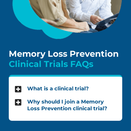
Memory Loss Prevention
Clinical Trials FAQs
What is a clinical trial?
Why should I join a Memory
Loss Prevention clinical trial?