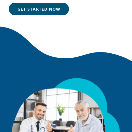
GET STARTED NOW