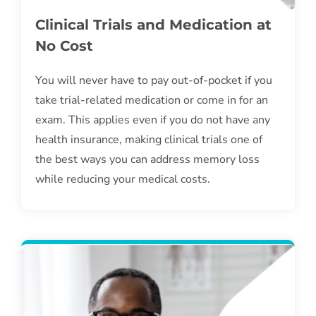
Clinical Trials and Medication at
No Cost
You will never have to pay out-of-pocket if you
take trial-related medication or come in for an
exam. This applies even if you do not have any
health insurance, making clinical trials one of
the best ways you can address memory loss
while reducing your medical costs.