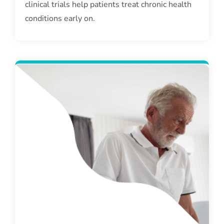
clinical trials help patients treat chronic health
conditions early on.