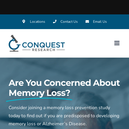
Skip
Locations
Contact Us
Email Us
to
content
Are You Concerned About
Memory Loss?
Consider joining a memory loss prevention study
today to find out if you are predisposed to developing
memory loss or Alzheimer’s Disease.