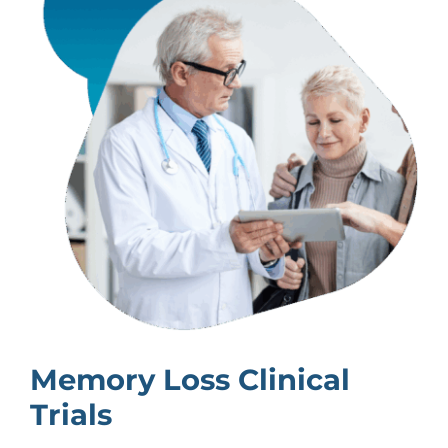
Memory Loss Clinical
Trials