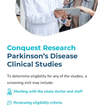
Conquest Research
Parkinson’s Disease
Clinical Studies
To determine eligibility for any of the studies, a
screening visit may include:
Meeting with the study doctor and staff
Reviewing eligibility criteria