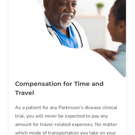
Compensation for Time and
Travel
As a patient for any Parkinson’s disease clinical
trial, you will never be expected to pay any
amount for travel-related expenses. No matter
which mode of transportation you take on your