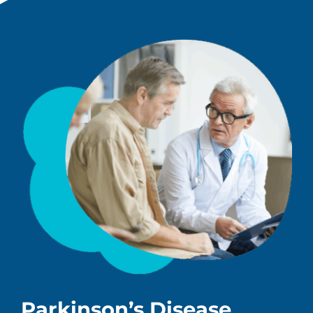
Parkinson’s Disease