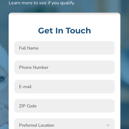
Learn more to see if you qualify.
Get In Touch
