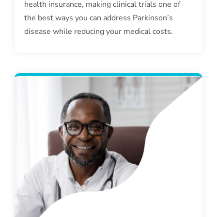
health insurance, making clinical trials one of
the best ways you can address Parkinson’s
disease while reducing your medical costs.