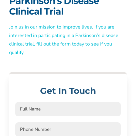
Parkinson’s Disease
Clinical Trial
Join us in our mission to improve lives. If you are
interested in participating in a Parkinson’s disease
clinical trial, fill out the form today to see if you
qualify.
Get In Touch