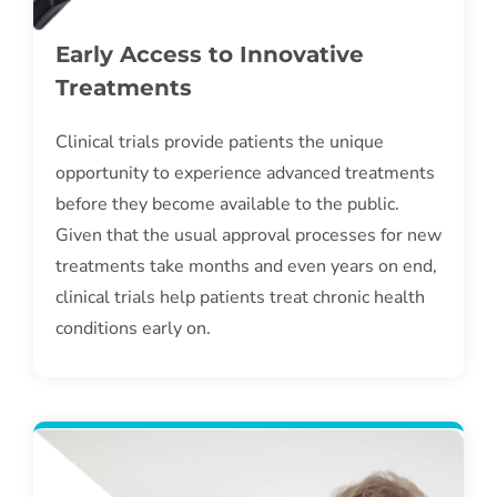
Early Access to Innovative
Treatments
Clinical trials provide patients the unique
opportunity to experience advanced treatments
before they become available to the public.
Given that the usual approval processes for new
treatments take months and even years on end,
clinical trials help patients treat chronic health
conditions early on.