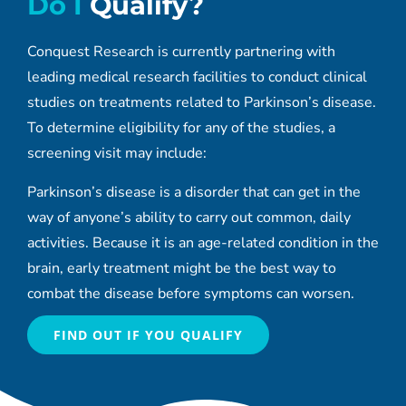
Do I
Qualify?
Conquest Research is currently partnering with
leading medical research facilities to conduct clinical
studies on treatments related to Parkinson’s disease.
To determine eligibility for any of the studies, a
screening visit may include:
Parkinson’s disease is a disorder that can get in the
way of anyone’s ability to carry out common, daily
activities. Because it is an age-related condition in the
brain, early treatment might be the best way to
combat the disease before symptoms can worsen.
FIND OUT IF YOU QUALIFY