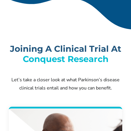
Joining A Clinical Trial At
Conquest Research
Let’s take a closer look at what Parkinson’s disease
clinical trials entail and how you can benefit.