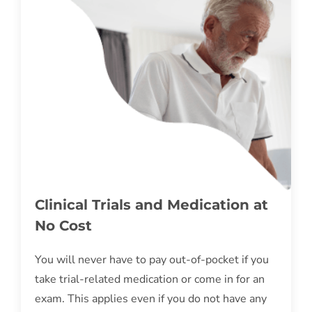
Clinical Trials and Medication at
No Cost
You will never have to pay out-of-pocket if you
take trial-related medication or come in for an
exam. This applies even if you do not have any