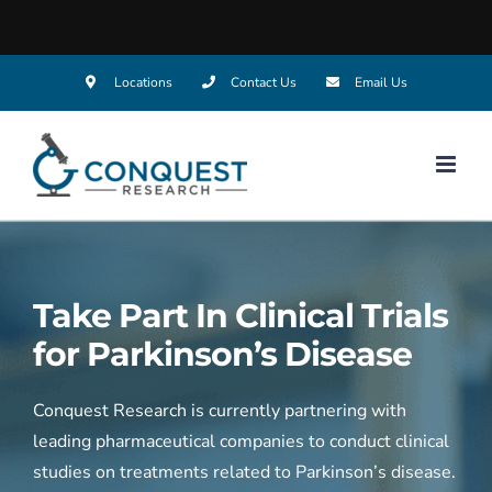
Skip
Locations
Contact Us
Email Us
to
content
Take Part In Clinical Trials
for
Parkinson’s Disease
Conquest Research is currently partnering with
leading pharmaceutical companies to conduct clinical
studies on treatments related to Parkinson’s disease.