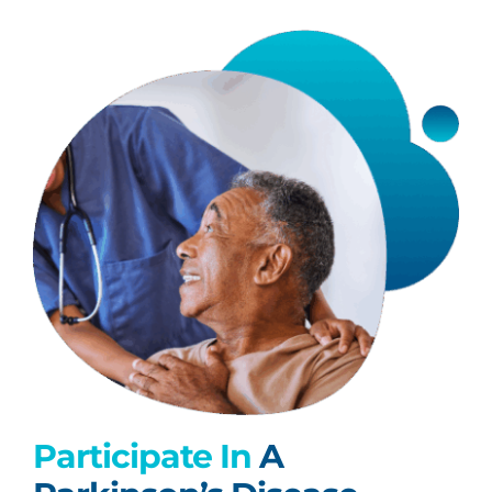
Participate In
A