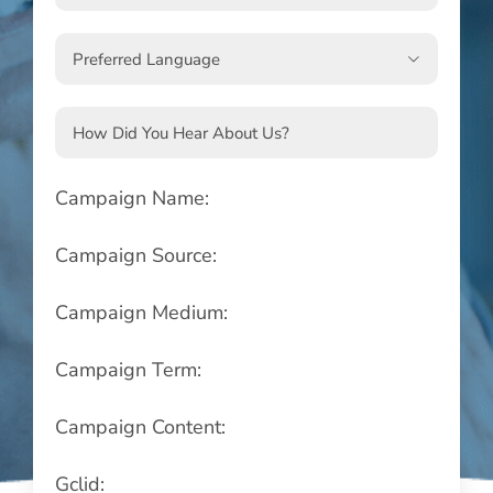

Campaign Name:
Campaign Source:
Campaign Medium:
Campaign Term:
Campaign Content:
Gclid: