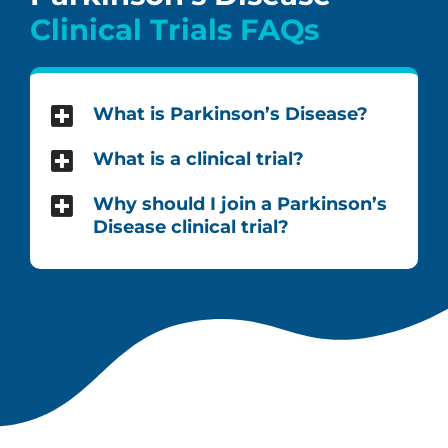
Clinical Trials FAQs
What is Parkinson’s Disease?
What is a clinical trial?
Why should I join a Parkinson’s
Disease clinical trial?