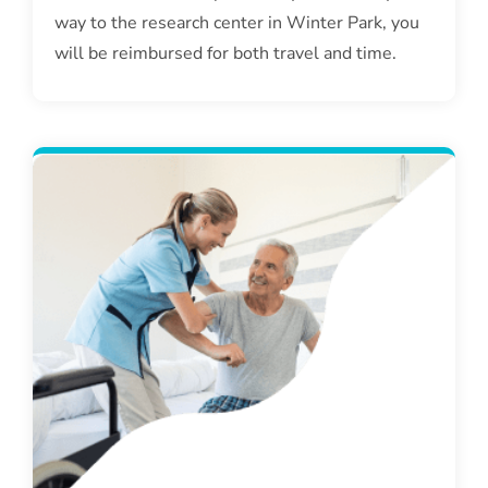
way to the research center in Winter Park, you
will be reimbursed for both travel and time.