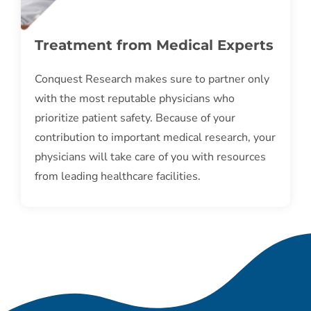
Treatment from Medical Experts
Conquest Research makes sure to partner only
with the most reputable physicians who
prioritize patient safety. Because of your
contribution to important medical research, your
physicians will take care of you with resources
from leading healthcare facilities.