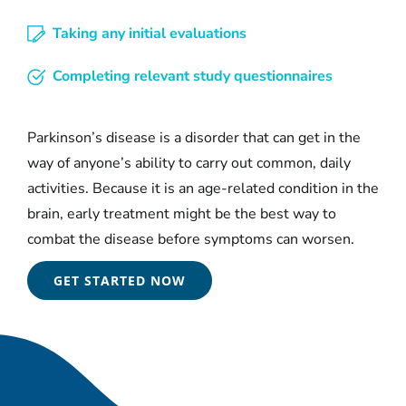
Taking any initial evaluations
Completing relevant study questionnaires
Parkinson’s disease is a disorder that can get in the
way of anyone’s ability to carry out common, daily
activities. Because it is an age-related condition in the
brain, early treatment might be the best way to
combat the disease before symptoms can worsen.
GET STARTED NOW