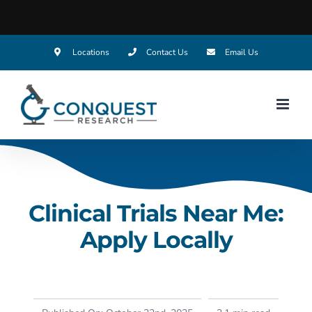
Locations
Contact Us
Email Us
Clinical Trials Near Me:
Apply Locally