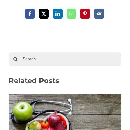
Related Posts