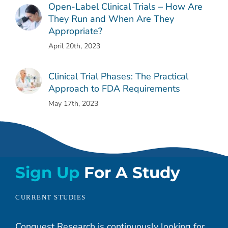
Open-Label Clinical Trials – How Are
They Run and When Are They
Appropriate?
April 20th, 2023
Clinical Trial Phases: The Practical
Approach to FDA Requirements
May 17th, 2023
Sign Up
For A Study
CURRENT STUDIES
Conquest Research is continuously looking for