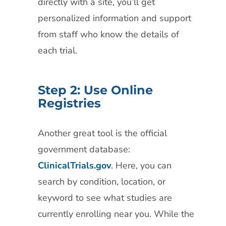
directly with a site, you’ll get
personalized information and support
from staff who know the details of
each trial.
Step 2: Use Online
Registries
Another great tool is the official
government database:
ClinicalTrials.gov
. Here, you can
search by condition, location, or
keyword to see what studies are
currently enrolling near you. While the