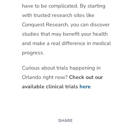
have to be complicated. By starting
with trusted research sites like
Conquest Research, you can discover
studies that may benefit your health
and make a real difference in medical
progress.
Curious about trials happening in
Orlando right now?
Check out our
available clinical trials
here
SHARE