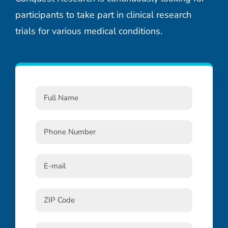
participants to take part in clinical research
trials for various medical conditions.