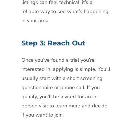
listings can feel technical, it’s a
reliable way to see what’s happening
in your area.
Step 3: Reach Out
Once you’ve found a trial you’re
interested in, applying is simple. You’ll
usually start with a short screening
questionnaire or phone call. If you
qualify, you’ll be invited for an in-
person visit to learn more and decide
if you want to join.