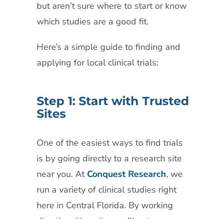
but aren’t sure where to start or know
which studies are a good fit.
Here’s a simple guide to finding and
applying for local clinical trials:
Step 1: Start with Trusted
Sites
One of the easiest ways to find trials
is by going directly to a research site
near you. At
Conquest Research
, we
run a variety of clinical studies right
here in Central Florida. By working