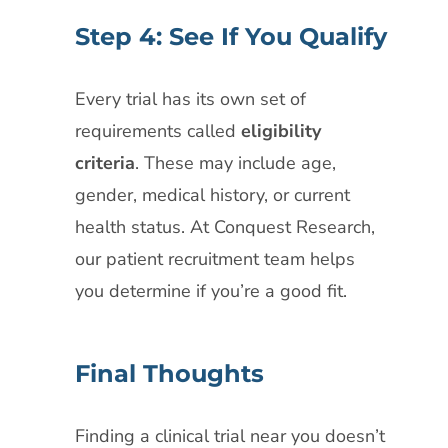
Step 4: See If You Qualify
Every trial has its own set of
requirements called
eligibility
criteria
. These may include age,
gender, medical history, or current
health status. At Conquest Research,
our patient recruitment team helps
you determine if you’re a good fit.
Final Thoughts
Finding a clinical trial near you doesn’t