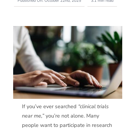
Published On: October 22nd, 2025
3.1 min read
If you’ve ever searched
“clinical trials
near me,”
you’re not alone. Many
people want to participate in research