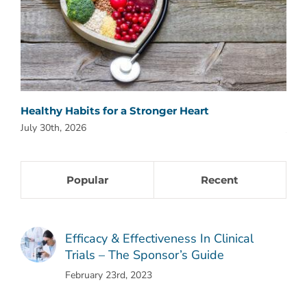
Healthy Habits for a Stronger Heart
Why
July 30th, 2026
July
Popular
Recent
Efficacy & Effectiveness In Clinical
Trials – The Sponsor’s Guide
February 23rd, 2023